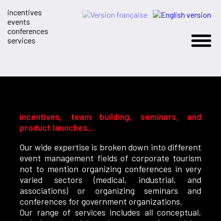
incentives
events
conferences
services
incentives, team building, seminars, and
product launches...
Our wide expertise is broken down into different
event management fields of corporate tourism
not to mention organizing conferences in very
varied sectors (medical, industrial, and
associations) or organizing seminars and
conferences for government organizations.
Our range of services includes all conceptual,