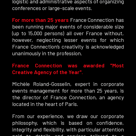
logistic and administrative aspects of organizing
conferences or large-scale events.
For more than 25 years
France Connection has
been running major events of considerable size
(up to 15,000 persons) all over France without,
however, neglecting lesser events for which
France Connection’s creativity is acknowledged
unanimously in the profession.
France Connection was awarded "Most
Creative Agency of the Year".
Michèle Roland-Gosselin, expert in corporate
events management for more than 25 years, is
the director of France Connection, an agency
located in the heart of Paris.
From our experience, we draw our corporate
philosophy, which is based on confidence,
integrity and flexibility, with particular attention
paid to details and services tailored to a