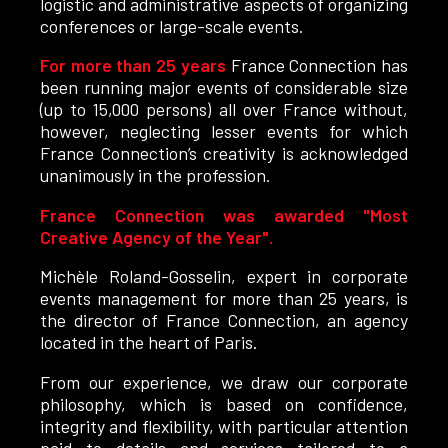
logistic and administrative aspects of organizing
conferences or large-scale events.
For more than 25 years
France Connection has
been running major events of considerable size
(up to 15,000 persons) all over France without,
however, neglecting lesser events for which
France Connection’s creativity is acknowledged
unanimously in the profession.
France Connection was awarded "Most
Creative Agency of the Year".
Michèle Roland-Gosselin, expert in corporate
events management for more than 25 years, is
the director of France Connection, an agency
located in the heart of Paris.
From our experience, we draw our corporate
philosophy, which is based on confidence,
integrity and flexibility, with particular attention
paid to details and services tailored to a