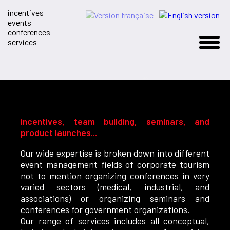
incentives
events
conferences
services
incentives, team building, seminars, and
product launches...
Our wide expertise is broken down into different
event management fields of corporate tourism
not to mention organizing conferences in very
varied sectors (medical, industrial, and
associations) or organizing seminars and
conferences for government organizations.
Our range of services includes all conceptual,