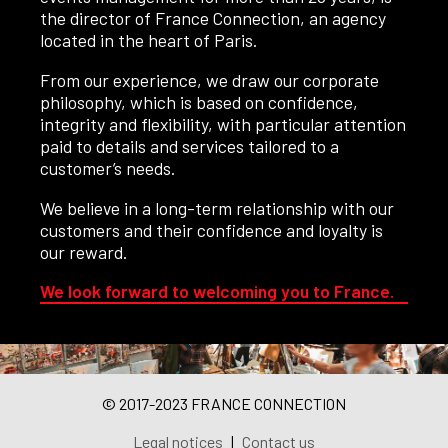
the director of France Connection, an agency
located in the heart of Paris.
From our experience, we draw our corporate
philosophy, which is based on confidence,
integrity and flexibility, with particular attention
paid to details and services tailored to a
customer’s needs.
We believe in a long-term relationship with our
customers and their confidence and loyalty is
our reward.
We look forward to welcoming you to France.
© 2017-2023 FRANCE CONNECTION
Legal notices
|
Contact us