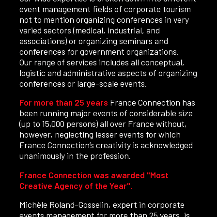
event management fields of corporate tourism
not to mention organizing conferences in very
varied sectors (medical, industrial, and
associations) or organizing seminars and
conferences for government organizations.
Our range of services includes all conceptual,
logistic and administrative aspects of organizing
conferences or large-scale events.
For more than 25 years
France Connection has
been running major events of considerable size
(up to 15,000 persons) all over France without,
however, neglecting lesser events for which
France Connection’s creativity is acknowledged
unanimously in the profession.
France Connection was awarded "Most
Creative Agency of the Year".
Michèle Roland-Gosselin, expert in corporate
events management for more than 25 years, is