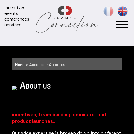
incentives
events
conferences
services
Home
> About us : About us
About us
incentives, team building, seminars, and
product launches...
Our wide expertise is broken down into different