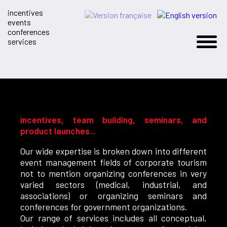
incentives
events
conferences
services
incentives, team building, seminars, and
product launches...
Our wide expertise is broken down into different
event management fields of corporate tourism
not to mention organizing conferences in very
varied sectors (medical, industrial, and
associations) or organizing seminars and
conferences for government organizations.
Our range of services includes all conceptual,