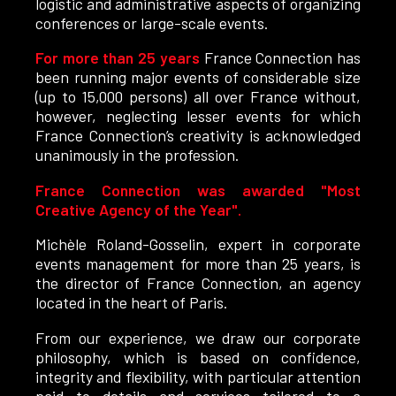
logistic and administrative aspects of organizing
conferences or large-scale events.
For more than 25 years
France Connection has
been running major events of considerable size
(up to 15,000 persons) all over France without,
however, neglecting lesser events for which
France Connection’s creativity is acknowledged
unanimously in the profession.
France Connection was awarded "Most
Creative Agency of the Year".
Michèle Roland-Gosselin, expert in corporate
events management for more than 25 years, is
the director of France Connection, an agency
located in the heart of Paris.
From our experience, we draw our corporate
philosophy, which is based on confidence,
integrity and flexibility, with particular attention
paid to details and services tailored to a